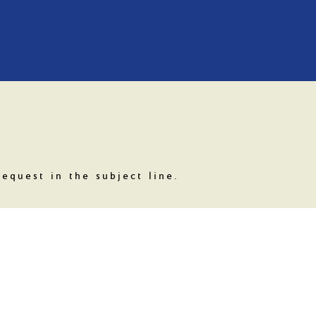
equest in the subject line.