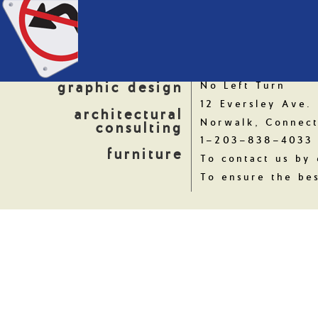
graphic design
No Left Turn
12 Eversley Ave.
architectural
Norwalk, Connect
consulting
1-203-838-4033
furniture
To contact us by 
To ensure the bes