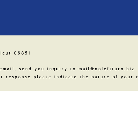
icut 06851
email, send you inquiry to mail@noleftturn.biz
t response please indicate the nature of your r